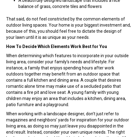
A beautifully designed landscape that includes a nice
balance of grass, concrete tiles and flowers
That said, do not feel constricted by the common elements of
outdoor living spaces. Your home is your biggest investment and,
because of this, you should feel free to dictate the design of
your lawn until it is as unique as your needs.
How To Decide Which Elements Work Best for You
When determining which features to incorporate in your outside
living area, consider your family’s needs and lifestyle. For
instance, a family that enjoys spending hours after work
outdoors together may benefit from an outdoor space that
contains a full kitchen and dining area. A couple that desires
romantic alone time may make use of a secluded patio that
contains a fire pit and love seat. A young family with young
children may enjoy an area that includes a kitchen, dining area,
patio furniture and a playground.
When working with a landscape designer, don’t just refer to
magazines and neighbors’ yards for inspiration for your outdoor
living area, as doing so may just leave you disappointed in the
end result. Instead, consider your own unique needs. The right