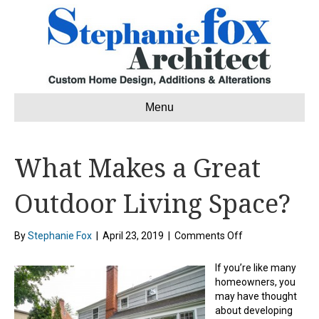
Menu
What Makes a Great
Outdoor Living Space?
on
By
Stephanie Fox
|
April 23, 2019
|
Comments Off
What
Makes
If you’re like many
a
homeowners, you
Great
may have thought
Outdoor
about developing