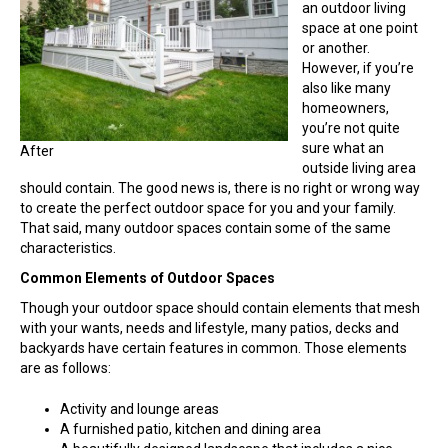
Living
an outdoor living
Space?
space at one point
or another.
However, if you’re
also like many
homeowners,
you’re not quite
sure what an
After
outside living area
should contain. The good news is, there is no right or wrong way
to create the perfect outdoor space for you and your family.
That said, many outdoor spaces contain some of the same
characteristics.
Common Elements of Outdoor Spaces
Though your outdoor space should contain elements that mesh
with your wants, needs and lifestyle, many patios, decks and
backyards have certain features in common. Those elements
are as follows:
Activity and lounge areas
A furnished patio, kitchen and dining area