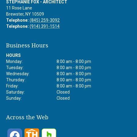
STEPHANIE FOX - ARCHITECT
11 Rose Lane
Brewster
,
NY
10509
Telephone:
(845) 259-3092
Telephone:
(914) 391-1514
Business Hours
HOURS
Monday:
8:00 am - 8:00 pm
Tuesday:
8:00 am - 8:00 pm
Wednesday:
8:00 am - 8:00 pm
Thursday:
8:00 am - 8:00 pm
Friday:
8:00 am - 8:00 pm
Saturday:
Closed
Sunday:
Closed
Across the Web