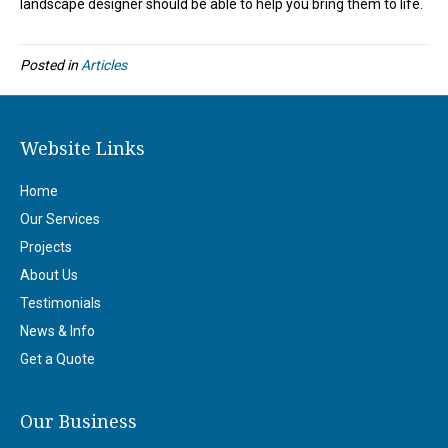
landscape designer should be able to help you bring them to life.
Posted in
Articles
Website Links
Home
Our Services
Projects
About Us
Testimonials
News & Info
Get a Quote
Our Business