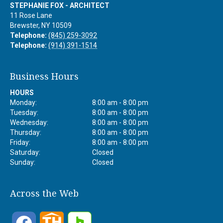
STEPHANIE FOX - ARCHITECT
11 Rose Lane
Brewster
,
NY
10509
Telephone:
(845) 259-3092
Telephone:
(914) 391-1514
Business Hours
HOURS
Monday:
8:00 am - 8:00 pm
Tuesday:
8:00 am - 8:00 pm
Wednesday:
8:00 am - 8:00 pm
Thursday:
8:00 am - 8:00 pm
Friday:
8:00 am - 8:00 pm
Saturday:
Closed
Sunday:
Closed
Across the Web