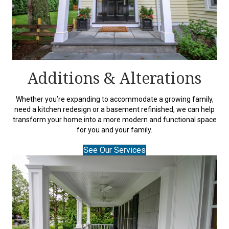
Additions & Alterations
Whether you’re expanding to accommodate a growing family,
need a kitchen redesign or a basement refinished, we can help
transform your home into a more modern and functional space
for you and your family.
See Our Services