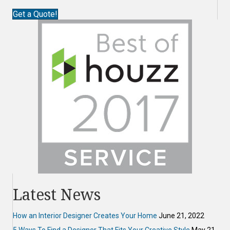
Get a Quote!
Latest News
How an Interior Designer Creates Your Home
June 21, 2022
5 Ways To Find a Designer That Fits Your Creative Style
May 21,