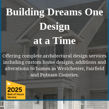
Building Dreams One
Design
at a Time
Offering complete architectural design services
including custom home designs, additions and
alterations to homes in Westchester, Fairfield
and Putnam Counties.