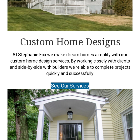
Custom Home Designs
At Stephanie Fox we make dream homes a reality with our
custom home design services. By working closely with clients
and side-by-side with builders we’re able to complete projects
quickly and successfully.
See Our Services