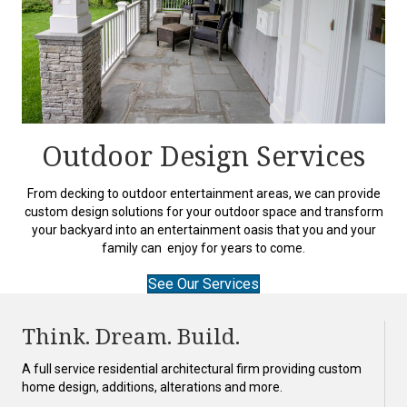
Outdoor Design Services
From decking to outdoor entertainment areas, we can provide
custom design solutions for your outdoor space and transform
your backyard into an entertainment oasis that you and your
family can enjoy for years to come.
See Our Services
Think. Dream. Build.
A full service residential architectural firm providing custom
home design, additions, alterations and more.