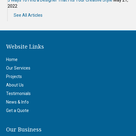
2022
See All Articles
Website Links
Home
Our Services
Projects
About Us
Testimonials
News & Info
Get a Quote
Our Business