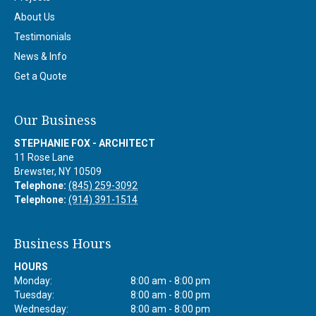
About Us
Testimonials
News & Info
Get a Quote
Our Business
STEPHANIE FOX - ARCHITECT
11 Rose Lane
Brewster
,
NY
10509
Telephone:
(845) 259-3092
Telephone:
(914) 391-1514
Business Hours
HOURS
Monday:
8:00 am - 8:00 pm
Tuesday:
8:00 am - 8:00 pm
Wednesday:
8:00 am - 8:00 pm