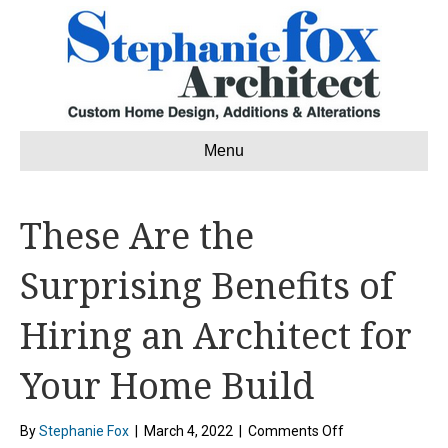
Menu
These Are the
Surprising Benefits of
Hiring an Architect for
Your Home Build
on
By
Stephanie Fox
|
March 4, 2022
|
Comments Off