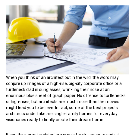
These
Are
the
Surprising
Benefits
of
Hiring
an
Architect
for
Your
Home
Build
When you think of an architect out in the wild, the word may
conjure up images of a high-rise, big-city corporate office or a
turtleneck clad in sunglasses, wrinkling their nose at an
enormous blue sheet of graph paper. No offense to turtlenecks
or high-rises, but architects are much more than the movies
might lead you to believe. In fact, some of the best projects
architects undertake are single-family homes for everyday
visionaries ready to finally create their dream home.
If you think great architecture is only for skyscrapers and art