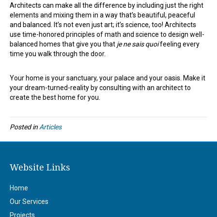
Architects can make all the difference by including just the right
elements and mixing them in a way that’s beautiful, peaceful
and balanced. It’s not even just art; it’s science, too! Architects
use time-honored principles of math and science to design well-
balanced homes that give you that
je ne sais quoi
feeling every
time you walk through the door.
Your home is your sanctuary, your palace and your oasis. Make it
your dream-turned-reality by consulting with an architect to
create the best home for you.
Posted in
Articles
Website Links
Home
Our Services
Projects