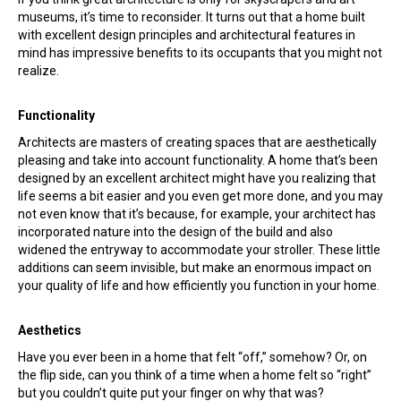
museums, it’s time to reconsider. It turns out that a home built
with excellent design principles and architectural features in
mind has impressive benefits to its occupants that you might not
realize.
Functionality
Architects are masters of creating spaces that are aesthetically
pleasing and take into account functionality. A home that’s been
designed by an excellent architect might have you realizing that
life seems a bit easier and you even get more done, and you may
not even know that it’s because, for example, your architect has
incorporated nature into the design of the build and also
widened the entryway to accommodate your stroller. These little
additions can seem invisible, but make an enormous impact on
your quality of life and how efficiently you function in your home.
Aesthetics
Have you ever been in a home that felt “off,” somehow? Or, on
the flip side, can you think of a time when a home felt so “right”
but you couldn’t quite put your finger on why that was?