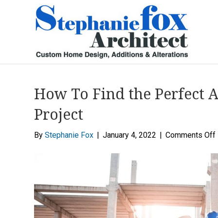
How To Find the Perfect A
Project
By
Stephanie Fox
|
January 4, 2022
|
Comments Off