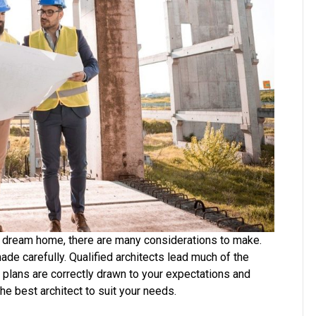
Your
Building
Project
ur dream home, there are many considerations to make.
ade carefully. Qualified architects lead much of the
d plans are correctly drawn to your expectations and
he best architect to suit your needs.