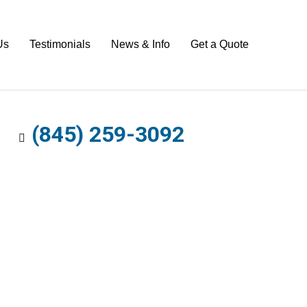
Us
Testimonials
News & Info
Get a Quote
(845) 259-3092