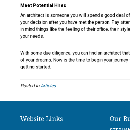
Meet Potential Hires
An architect is someone you will spend a good deal of 
your decision after you have met the person. Pay atten
in mind things like the feeling of their office, their s
your needs.
With some due diligence, you can find an architect tha
of your dreams. Now is the time to begin your journey 
getting started.
Posted in
Articles
Website Links
Our Bu