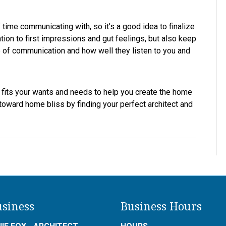
time communicating with, so it’s a good idea to finalize
tion to first impressions and gut feelings, but also keep
tyle of communication and how well they listen to you and
t fits your wants and needs to help you create the home
toward home bliss by finding your perfect architect and
siness
Business Hours