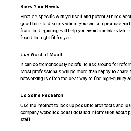
Know Your Needs
First, be specific with yourself and potential hires abo
good time to discuss where you can compromise and wh
from the beginning will help you avoid mistakes later 
found the right fit for you.
Use Word of Mouth
It can be tremendously helpful to ask around for referr
Most professionals will be more than happy to share 
networking is often the best way to find high-quality ar
Do Some Research
Use the internet to look up possible architects and le
company websites boast detailed information about pas
staff.