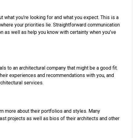
ut what you’re looking for and what you expect. This is a
ere your priorities lie. Straightforward communication
on as well as help you know with certainty when you’ve
als to an architectural company that might be a good fit.
their experiences and recommendations with you, and
chitectural services.
arn more about their portfolios and styles. Many
t projects as well as bios of their architects and other