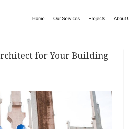
Home
Our Services
Projects
About 
rchitect for Your Building
on
How
To
Find
the
Perfect
Architect
for