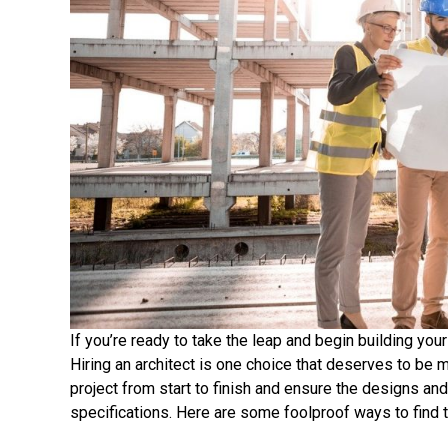
If you’re ready to take the leap and begin building yo
Hiring an architect is one choice that deserves to be m
project from start to finish and ensure the designs an
specifications. Here are some foolproof ways to find t