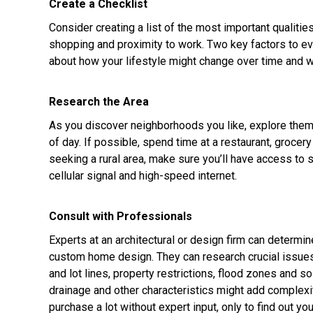
Create a Checklist
Consider creating a list of the most important qualitie
shopping and proximity to work. Two key factors to eval
about how your lifestyle might change over time and w
Research the Area
As you discover neighborhoods you like, explore the
of day. If possible, spend time at a restaurant, grocery
seeking a rural area, make sure you’ll have access to s
cellular signal and high-speed internet.
Consult with Professionals
Experts at an architectural or design firm can determine
custom home design. They can research crucial issues li
and lot lines, property restrictions, flood zones and s
drainage and other characteristics might add complexit
purchase a lot without expert input, only to find out y