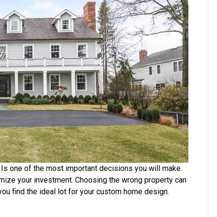
Custom
Home
 Is one of the most important decisions you will make.
mize your investment. Choosing the wrong property can
ou find the ideal lot for your custom home design.