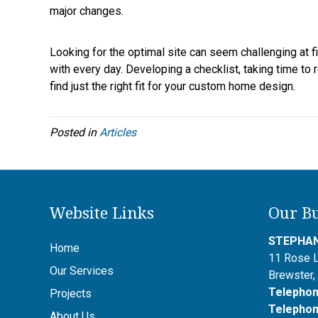
major changes.
Looking for the optimal site can seem challenging at first
with every day. Developing a checklist, taking time to
find just the right fit for your custom home design.
Posted in
Articles
Website Links
Our Bu
STEPHAN
Home
11 Rose 
Our Services
Brewster
Telepho
Projects
Telepho
About Us