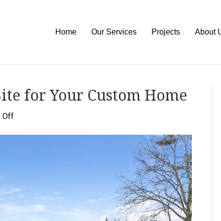
Home
Our Services
Projects
About 
Site for Your Custom Home
on
 Off
How
to
Choose
the
Right
Site
for
Your