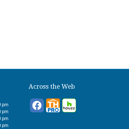
Across the Web
0 pm
0 pm
0 pm
0 pm