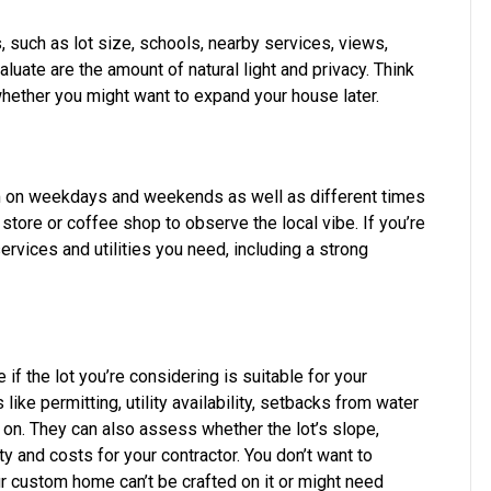
s, such as lot size, schools, nearby services, views,
uate are the amount of natural light and privacy. Think
hether you might want to expand your house later.
m on weekdays and weekends as well as different times
 store or coffee shop to observe the local vibe. If you’re
ervices and utilities you need, including a strong
 if the lot you’re considering is suitable for your
ke permitting, utility availability, setbacks from water
o on. They can also assess whether the lot’s slope,
y and costs for your contractor. You don’t want to
our custom home can’t be crafted on it or might need