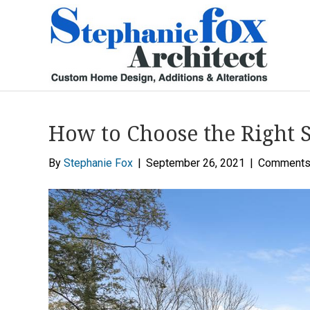
How to Choose the Right 
By
Stephanie Fox
|
September 26, 2021
|
Comments