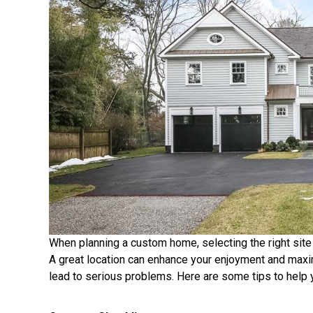
When planning a custom home, selecting the right site
A great location can enhance your enjoyment and maxi
lead to serious problems. Here are some tips to help y