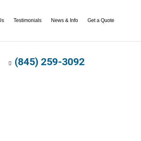
Us
Testimonials
News & Info
Get a Quote
(845) 259-3092