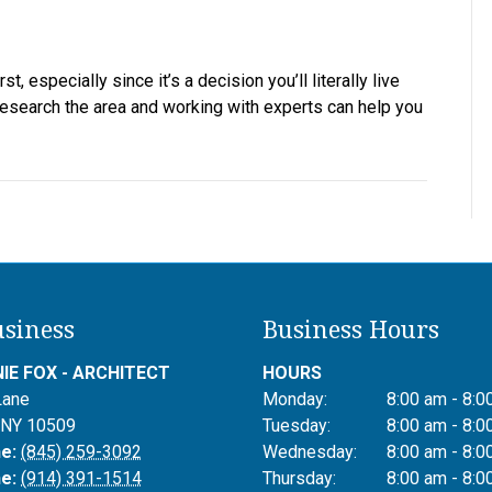
, especially since it’s a decision you’ll literally live
 research the area and working with experts can help you
siness
Business Hours
IE FOX - ARCHITECT
HOURS
Lane
Monday:
8:00 am - 8:0
,
NY
10509
Tuesday:
8:00 am - 8:0
ne:
(845) 259-3092
Wednesday:
8:00 am - 8:0
ne:
(914) 391-1514
Thursday:
8:00 am - 8:0