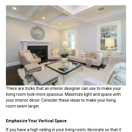
How
an
Interior
Designer
Can
Make
Your
Living
Room
Look
Spacious
There are tricks that an interior designer can use to make your
living room look more spacious. Maximize light and space with
your interior décor. Consider these ideas to make your living
room seem larger.
Emphasize Your Vertical Space
If you have a high ceiling in your living room, decorate so that it