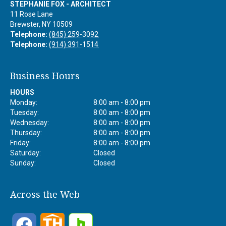
STEPHANIE FOX - ARCHITECT
11 Rose Lane
Brewster
,
NY
10509
Telephone:
(845) 259-3092
Telephone:
(914) 391-1514
Business Hours
HOURS
Monday:
8:00 am - 8:00 pm
Tuesday:
8:00 am - 8:00 pm
Wednesday:
8:00 am - 8:00 pm
Thursday:
8:00 am - 8:00 pm
Friday:
8:00 am - 8:00 pm
Saturday:
Closed
Sunday:
Closed
Across the Web