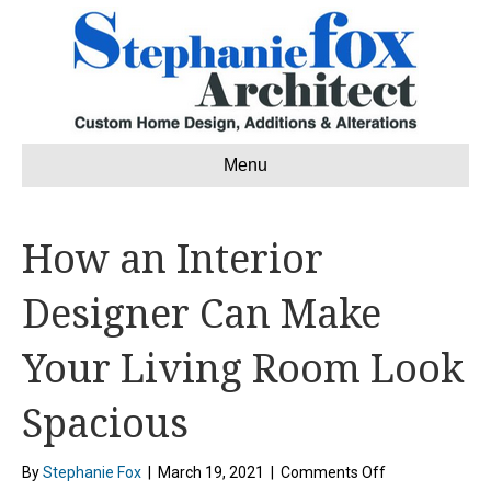
Menu
How an Interior
Designer Can Make
Your Living Room Look
Spacious
on
By
Stephanie Fox
|
March 19, 2021
|
Comments Off