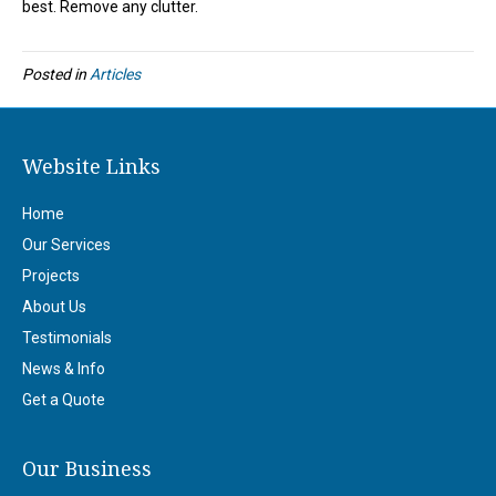
best. Remove any clutter.
Posted in
Articles
Website Links
Home
Our Services
Projects
About Us
Testimonials
News & Info
Get a Quote
Our Business