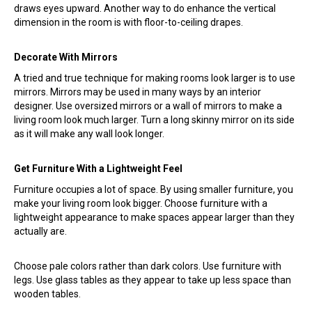
draws eyes upward. Another way to do enhance the vertical
dimension in the room is with floor-to-ceiling drapes.
Decorate With Mirrors
A tried and true technique for making rooms look larger is to use
mirrors. Mirrors may be used in many ways by an interior
designer. Use oversized mirrors or a wall of mirrors to make a
living room look much larger. Turn a long skinny mirror on its side
as it will make any wall look longer.
Get Furniture With a Lightweight Feel
Furniture occupies a lot of space. By using smaller furniture, you
make your living room look bigger. Choose furniture with a
lightweight appearance to make spaces appear larger than they
actually are.
Choose pale colors rather than dark colors. Use furniture with
legs. Use glass tables as they appear to take up less space than
wooden tables.