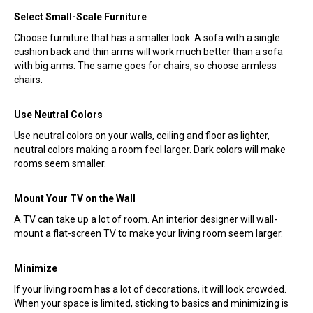
Select Small-Scale Furniture
Choose furniture that has a smaller look. A sofa with a single
cushion back and thin arms will work much better than a sofa
with big arms. The same goes for chairs, so choose armless
chairs.
Use Neutral Colors
Use neutral colors on your walls, ceiling and floor as lighter,
neutral colors making a room feel larger. Dark colors will make
rooms seem smaller.
Mount Your TV on the Wall
A TV can take up a lot of room. An interior designer will wall-
mount a flat-screen TV to make your living room seem larger.
Minimize
If your living room has a lot of decorations, it will look crowded.
When your space is limited, sticking to basics and minimizing is