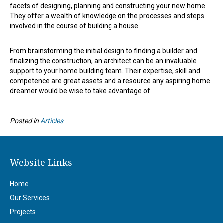
facets of designing, planning and constructing your new home.
They offer a wealth of knowledge on the processes and steps
involved in the course of building a house.
From brainstorming the initial design to finding a builder and
finalizing the construction, an architect can be an invaluable
support to your home building team. Their expertise, skill and
competence are great assets and a resource any aspiring home
dreamer would be wise to take advantage of.
Posted in
Articles
Website Links
Home
Our Services
Projects