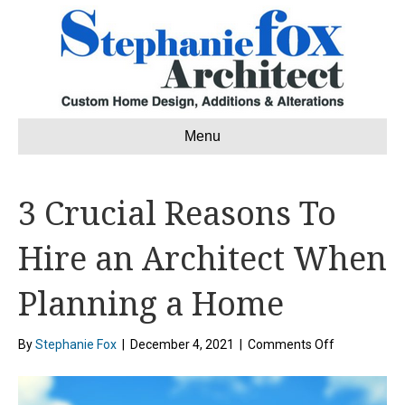
Menu
3 Crucial Reasons To
Hire an Architect When
Planning a Home
on
By
Stephanie Fox
|
December 4, 2021
|
Comments Off
3
Crucial
Reasons