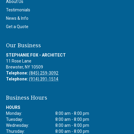
About Us
Testimonials
News & Info
Get a Quote
Our Business
STEPHANIE FOX - ARCHITECT
11 Rose Lane
Brewster
,
NY
10509
Telephone:
(845) 259-3092
Telephone:
(914) 391-1514
Business Hours
HOURS
Monday:
8:00 am - 8:00 pm
Tuesday:
8:00 am - 8:00 pm
Wednesday:
8:00 am - 8:00 pm
Thursday:
8:00 am - 8:00 pm