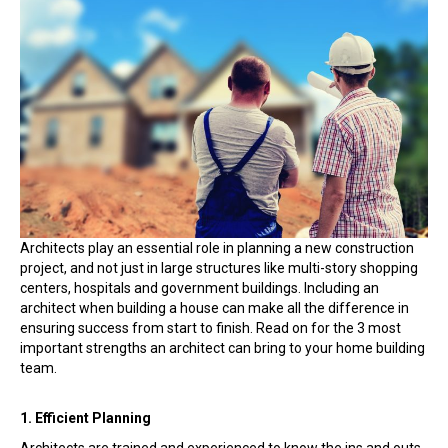
To
Hire
an
Architect
When
Planning
a
Home
Architects play an essential role in planning a new construction
project, and not just in large structures like multi-story shopping
centers, hospitals and government buildings. Including an
architect when building a house can make all the difference in
ensuring success from start to finish. Read on for the 3 most
important strengths an architect can bring to your home building
team.
1. Efficient Planning
Architects are trained and experienced to know the ins and outs