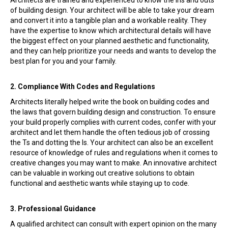
of building design. Your architect will be able to take your dream
and convert it into a tangible plan and a workable reality. They
have the expertise to know which architectural details will have
the biggest effect on your planned aesthetic and functionality,
and they can help prioritize your needs and wants to develop the
best plan for you and your family.
2. Compliance With Codes and Regulations
Architects literally helped write the book on building codes and
the laws that govern building design and construction. To ensure
your build properly complies with current codes, confer with your
architect and let them handle the often tedious job of crossing
the Ts and dotting the Is. Your architect can also be an excellent
resource of knowledge of rules and regulations when it comes to
creative changes you may want to make. An innovative architect
can be valuable in working out creative solutions to obtain
functional and aesthetic wants while staying up to code.
3. Professional Guidance
A qualified architect can consult with expert opinion on the many